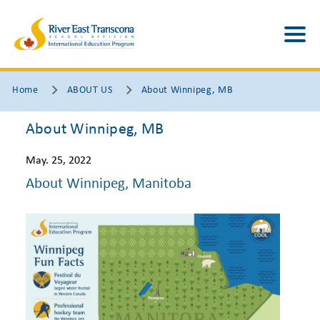
Home
ABOUT US
About Winnipeg, MB
About Winnipeg, MB
May. 25, 2022
About Winnipeg, Manitoba