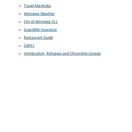
Travel Manitoba
Winnipeg Weather
City of Winnipeg 311
GuardMe Insurance
Restaurant Guide
CAPS-I
Immigration, Refugees and Citizenship Canada