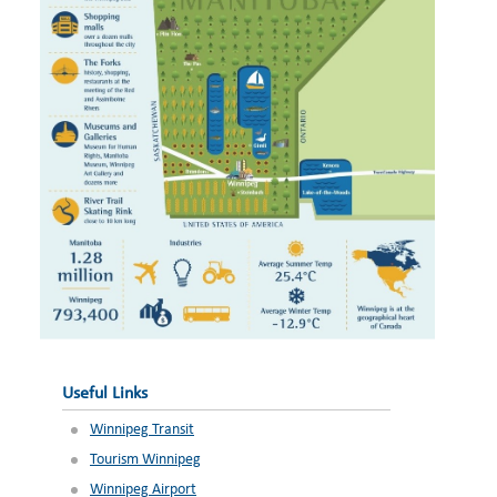
Useful Links
Winnipeg Transit
Tourism Winnipeg
Winnipeg Airport