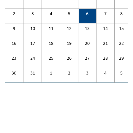
2
3
4
5
6
7
8
9
10
11
12
13
14
15
16
17
18
19
20
21
22
23
24
25
26
27
28
29
30
31
1
2
3
4
5