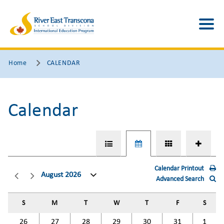
Home
CALENDAR
Calendar
Calendar Printout
August 2026
Advanced Search
S
M
T
W
T
F
S
26
27
28
29
30
31
1