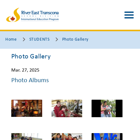
Home
STUDENTS
Photo Gallery
Photo Gallery
Mar. 27, 2025
Photo Albums