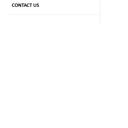
CONTACT US