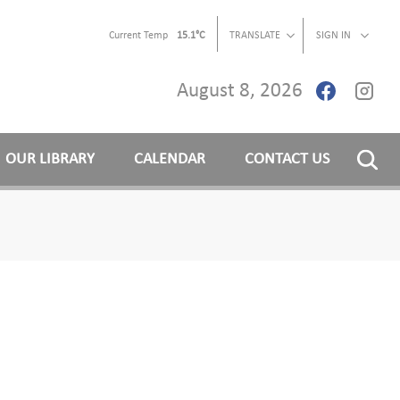
Current Temp
15.1°C
TRANSLATE
SIGN IN
August 8, 2026
OUR LIBRARY
CALENDAR
CONTACT US