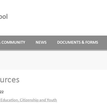
ool
& COMMUNITY
NEWS
DOCUMENTS & FORMS
urces
022
ducation, Citizenship and Youth