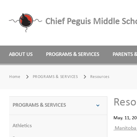
Chief Peguis Middle Sch
ABOUT US
PROGRAMS & SERVICES
PARENTS 
Home
PROGRAMS & SERVICES
Resources
Reso
PROGRAMS & SERVICES
May. 11, 2
Athletics
Manitoba E