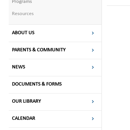
Programs
Resources
ABOUT US
PARENTS & COMMUNITY
NEWS
DOCUMENTS & FORMS
OUR LIBRARY
CALENDAR