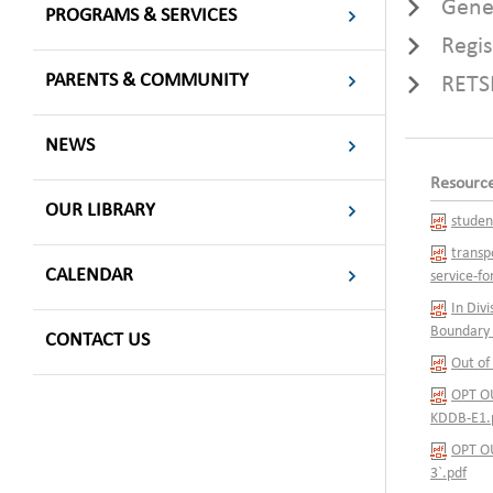
Gene
PROGRAMS & SERVICES
Regi
PARENTS & COMMUNITY
RETS
NEWS
Resourc
OUR LIBRARY
studen
transp
CALENDAR
service-f
In Div
Boundary 
CONTACT US
Out of
OPT OU
KDDB-E1.
OPT OU
3`.pdf