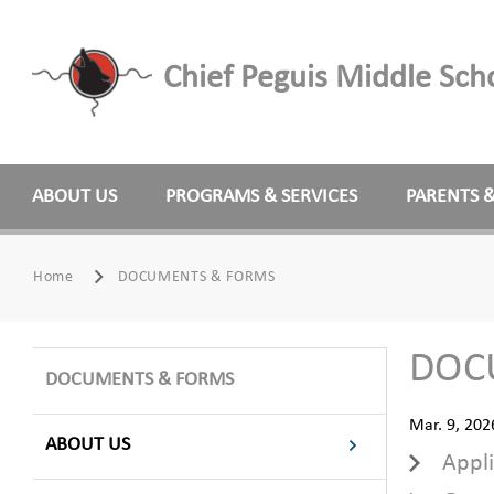
Chief Peguis Middle Sch
ABOUT US
PROGRAMS & SERVICES
PARENTS 
Home
DOCUMENTS & FORMS
DOC
DOCUMENTS & FORMS
Mar. 9, 202
ABOUT US
Appli