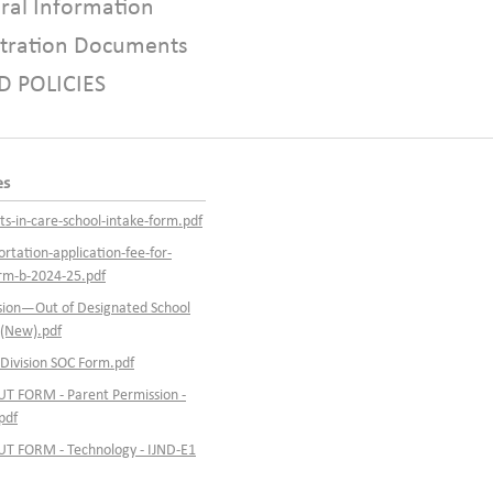
ral Information
stration Documents
D POLICIES
es
ts-in-care-school-intake-form.pdf
ortation-application-fee-for-
orm-b-2024-25.pdf
ision—Out of Designated School
(New).pdf
 Division SOC Form.pdf
T FORM - Parent Permission -
pdf
T FORM - Technology - IJND-E1