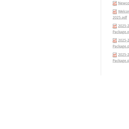
Newcom
Welcom
2025.pdf
2025-2
Package.p
2025-2
Package.p
2025-2
Package.p