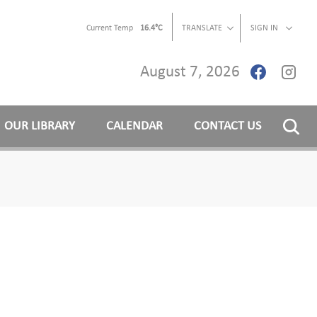
Current Temp
16.4°C
TRANSLATE
SIGN IN
August 7, 2026
OUR LIBRARY
CALENDAR
CONTACT US