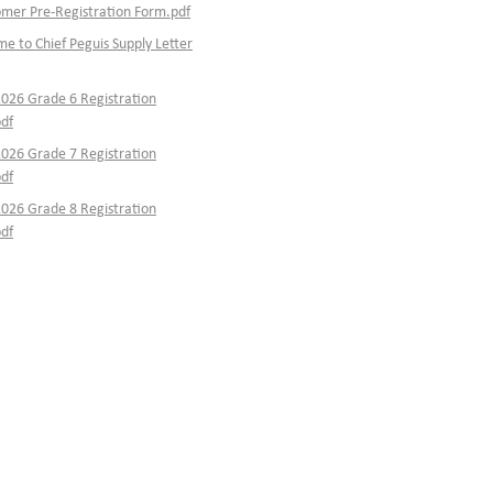
er Pre-Registration Form.pdf
e to Chief Peguis Supply Letter
026 Grade 6 Registration
df
026 Grade 7 Registration
df
026 Grade 8 Registration
df