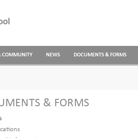
ool
& COMMUNITY
NEWS
DOCUMENTS & FORMS
UMENTS & FORMS
6
cations