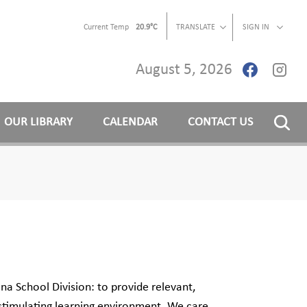
Current Temp
20.9°C
TRANSLATE
SIGN IN
August 5, 2026
OUR LIBRARY
CALENDAR
CONTACT US
na School Division: to provide relevant,
 stimulating learning environment. We care