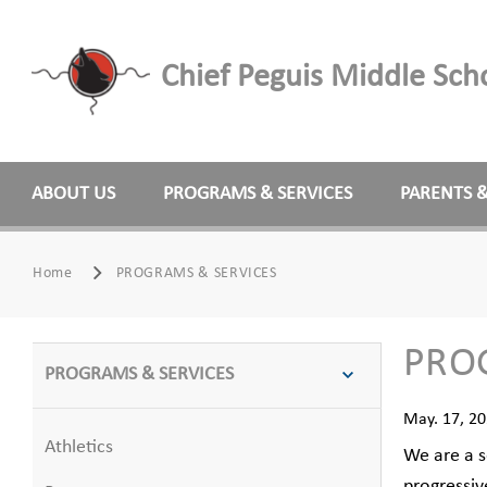
Chief Peguis Middle Sch
ABOUT US
PROGRAMS & SERVICES
PARENTS 
Home
PROGRAMS & SERVICES
PRO
PROGRAMS & SERVICES
May. 17, 2
Athletics
We are a s
progressiv