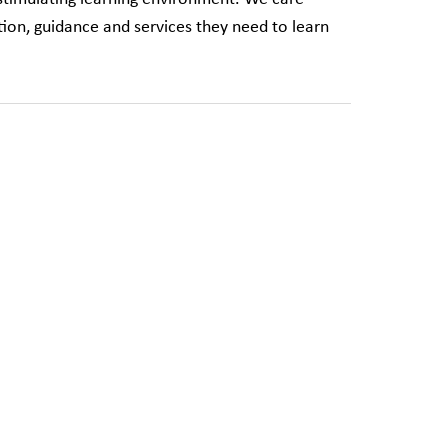
ion, guidance and services they need to learn