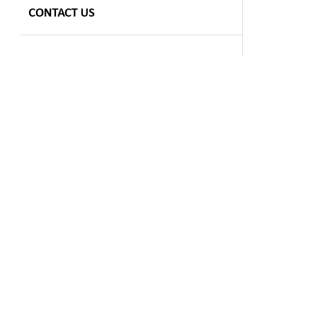
CONTACT US