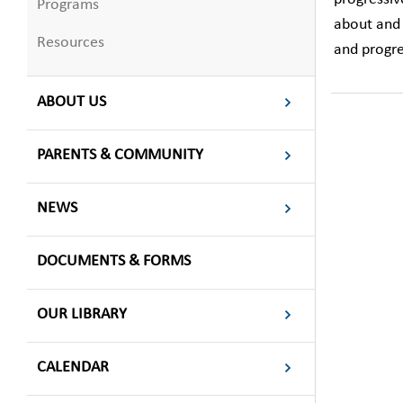
Programs
about and 
Resources
and progre
ABOUT US
PARENTS & COMMUNITY
NEWS
DOCUMENTS & FORMS
OUR LIBRARY
CALENDAR