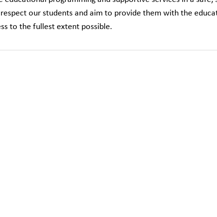
respect our students and aim to provide them with the educat
ss to the fullest extent possible.