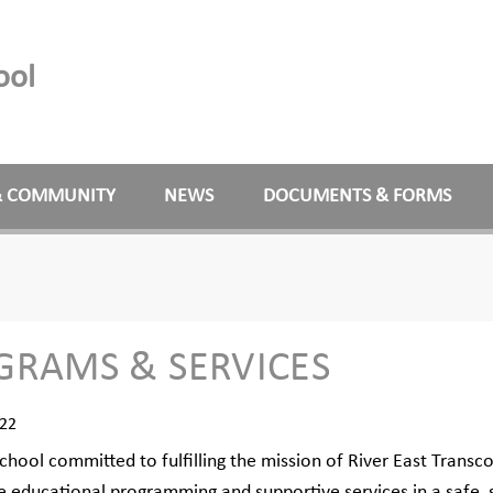
ool
& COMMUNITY
NEWS
DOCUMENTS & FORMS
GRAMS & SERVICES
022
chool committed to fulfilling the mission of River East Transco
e educational programming and supportive services in a safe,