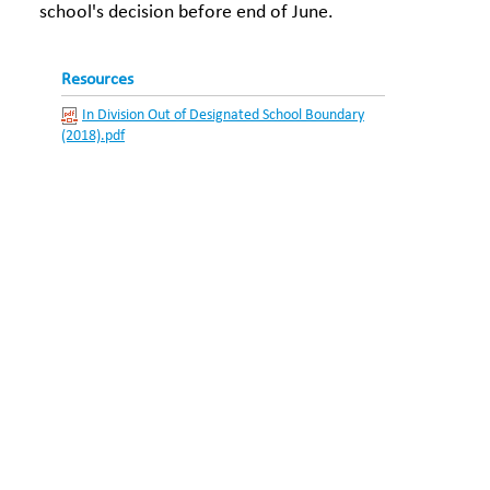
school's decision before end of June.
Resources
In Division Out of Designated School Boundary
(2018).pdf