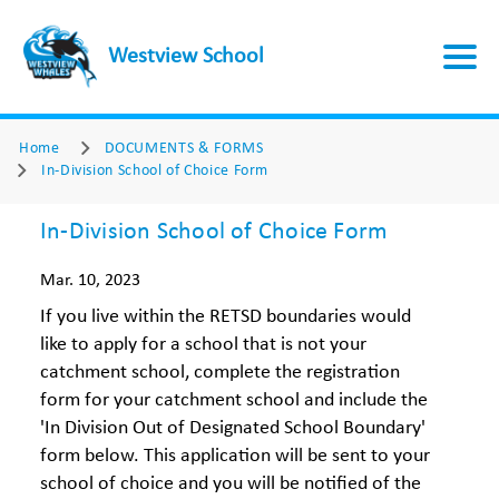
Westview School
Home
DOCUMENTS & FORMS
In-Division School of Choice Form
In-Division School of Choice Form
Mar. 10, 2023
If you live within the RETSD boundaries would
like to apply for a school that is not your
catchment school, complete the registration
form for your catchment school and include the
'In Division Out of Designated School Boundary'
form below. This application will be sent to your
school of choice and you will be notified of the