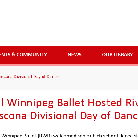
ENTS & COMMUNITY
NEWS
OUR LIBRARY
nscona Divisional Day of Dance
l Winnipeg Ballet Hosted Ri
scona Divisional Day of Dan
 Winnipeg Ballet (RWB) welcomed senior high school dance st