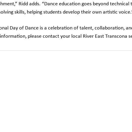
hment,” Ridd adds. “Dance education goes beyond technical tra
lving skills, helping students develop their own artistic voice.
ional Day of Dance is a celebration of talent, collaboration, a
information, please contact your local River East Transcona s