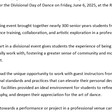
for the Divisional Day of Dance on Friday, June 6, 2025, at t
.
ring event brought together nearly 300 senior years students fro
ce training, collaboration, and artistic exploration in a profess
art in a divisional event gives students the experience of bein
lly work with, fostering a greater sense of community and moti
t.
had the unique opportunity to work with guest instructors fro
nal standards and practices that can elevate their personal de
 facilities provided an ideal environment for students to refin
phy, and deepen their appreciation for the art of dance.
towards a performance or project in a professional venue can 