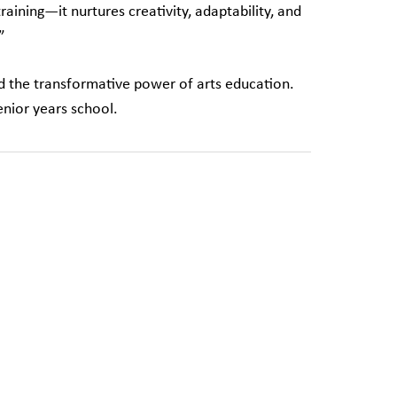
ining—it nurtures creativity, adaptability, and
”
nd the transformative power of arts education.
enior years school.