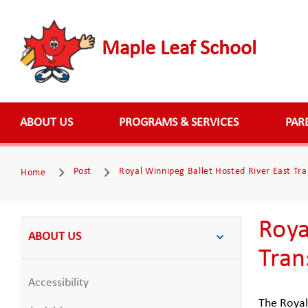
Maple Leaf School
ABOUT US
PROGRAMS & SERVICES
PAR
Post
Royal Winnipeg Ballet Hosted River East Tra
Home
Roya
ABOUT US
Tran
Accessibility
The Royal