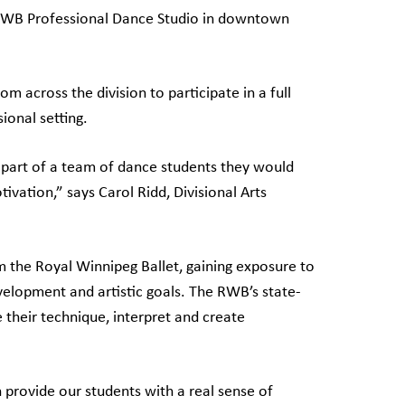
he RWB Professional Dance Studio in downtown
m across the division to participate in a full
ional setting.
g part of a team of dance students they would
vation,” says Carol Ridd, Divisional Arts
m the Royal Winnipeg Ballet, gaining exposure to
velopment and artistic goals. The RWB’s state-
e their technique, interpret and create
provide our students with a real sense of