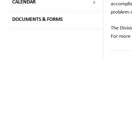
CALENDAR
accomplis
problem-so
DOCUMENTS & FORMS
The Divis
For more 