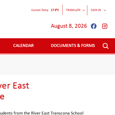
Current Temp
17.9°C
TRANSLATE
SIGN IN
August 8, 2026
CALENDAR
DOCUMENTS & FORMS
ver East
ce
udents from the River East Transcona School