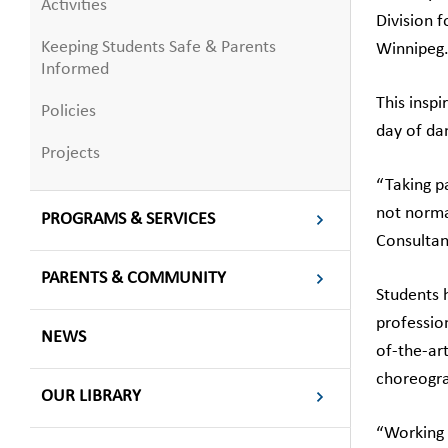
Activities
Division 
Keeping Students Safe & Parents
Winnipeg
Informed
This inspi
Policies
day of dan
Projects
“Taking p
not norma
PROGRAMS & SERVICES
Consultan
PARENTS & COMMUNITY
Students 
professio
NEWS
of-the-art
choreogra
OUR LIBRARY
“Working 