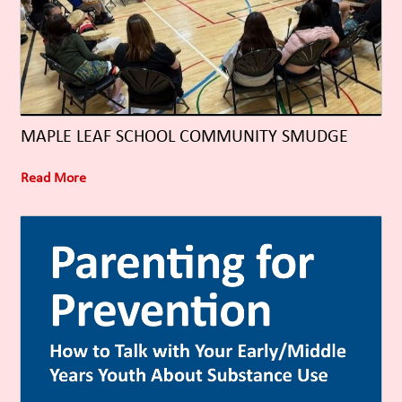
MAPLE LEAF SCHOOL COMMUNITY SMUDGE
Read More