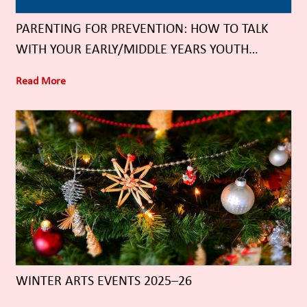
PARENTING FOR PREVENTION: HOW TO TALK
WITH YOUR EARLY/MIDDLE YEARS YOUTH
ABOUT SUBSTANCE USE
Read More
WINTER ARTS EVENTS 2025–26