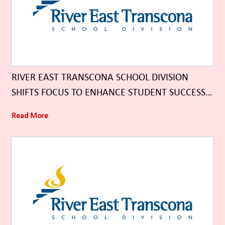
RIVER EAST TRANSCONA SCHOOL DIVISION
SHIFTS FOCUS TO ENHANCE STUDENT SUCCESS
THROUGH UNIVERSAL CLASSROOM SUPPORTS
Read More