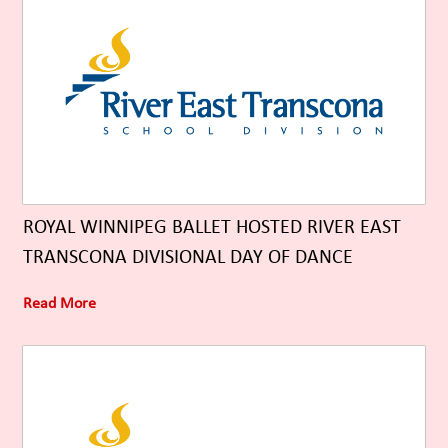
ROYAL WINNIPEG BALLET HOSTED RIVER EAST
TRANSCONA DIVISIONAL DAY OF DANCE
Read More