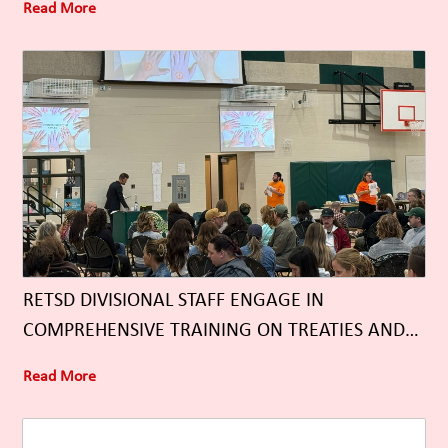
Read More
RETSD DIVISIONAL STAFF ENGAGE IN
COMPREHENSIVE TRAINING ON TREATIES AND
TREATY RELATIONSHIPS
Read More