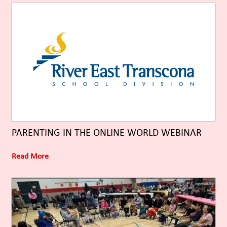
PARENTING IN THE ONLINE WORLD WEBINAR
Read More