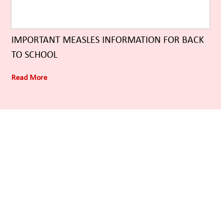
IMPORTANT MEASLES INFORMATION FOR BACK
TO SCHOOL
Read More