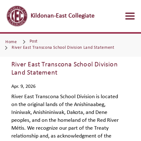
Kildonan-East Collegiate
Post
Home
River East Transcona School Division Land Statement
River East Transcona School Division
Land Statement
Apr. 9, 2026
River East Transcona School Division is located
on the original lands of the Anishinaabeg,
Ininiwak, Anishininiwak, Dakota, and Dene
peoples, and on the homeland of the Red River
Métis. We recognize our part of the Treaty
relationship and, as acknowledgment of the