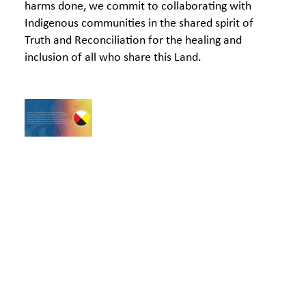
harms done, we commit to collaborating with
Indigenous communities in the shared spirit of
Truth and Reconciliation for the healing and
inclusion of all who share this Land.