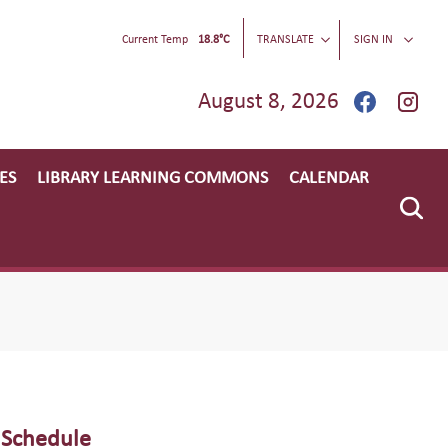
Current Temp
18.8°C
TRANSLATE
SIGN IN
August 8, 2026
ES
LIBRARY LEARNING COMMONS
CALENDAR
 Schedule