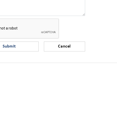
Submit
Cancel