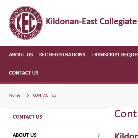
Kildonan-East Collegiate
ABOUT US
KEC REGISTRATIONS
TRANSCRIPT REQUE
CONTACT US
Home
CONTACT US
Cont
CONTACT US
ABOUT US
Kildo