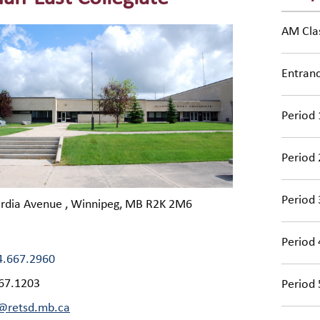
AM Cla
Entran
Period 
Period 
Period 
ordia Avenue , Winnipeg, MB R2K 2M6
Period 
4.667.2960
67.1203
Period 
@retsd.mb.ca