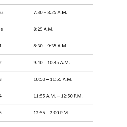
ss
7:30 – 8:25 A.M.
ce
8:25 A.M.
1
8:30 – 9:35 A.M.
2
9:40 – 10:45 A.M.
3
10:50 – 11:55 A.M.
4
11:55 A.M. – 12:50 P.M.
5
12:55 – 2:00 P.M.