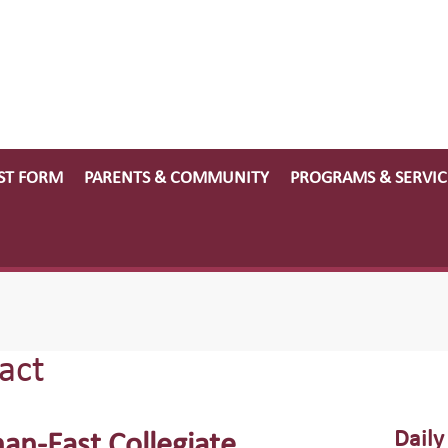
ST FORM
PARENTS & COMMUNITY
PROGRAMS & SERVIC
act
Daily
nan-East Collegiate