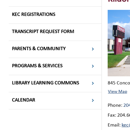
KEC REGISTRATIONS
TRANSCRIPT REQUEST FORM
PARENTS & COMMUNITY
PROGRAMS & SERVICES
LIBRARY LEARNING COMMONS
​845 Conc
View Map
CALENDAR
Phone:
20
Fax:
204.6
Email:
kec