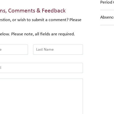
Period 
ons, Comments & Feedback
Absence
stion, or wish to submit a comment? Please
elow. Please note, all fields are required.