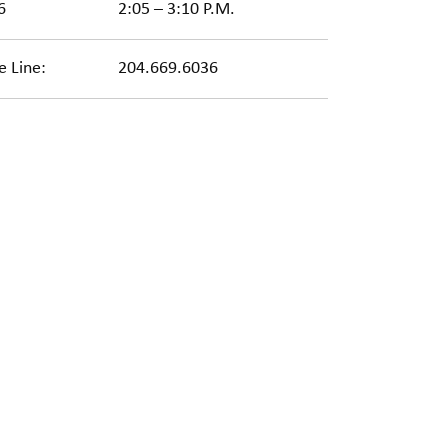
6
2:05 – 3:10 P.M.
 Line:
204.669.6036