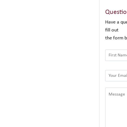
Questi
Have a que
fill out
the form b