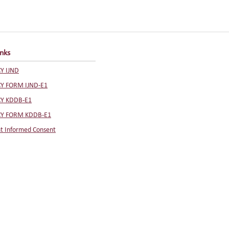
inks
Y IJND
CY FORM IJND-E1
CY KDDB-E1
CY FORM KDDB-E1
t Informed Consent