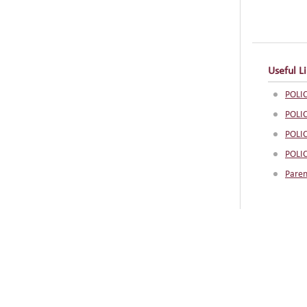
Useful L
POLIC
POLI
POLI
POLI
Paren