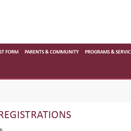
ST FORM
PARENTS & COMMUNITY
PROGRAMS & SERVIC
REGISTRATIONS
26