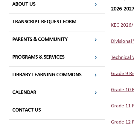
ABOUT US
2026-202
TRANSCRIPT REQUEST FORM
KEC 2026/
PARENTS & COMMUNITY
Divisional
PROGRAMS & SERVICES
Technical 
Grade 9 Re
LIBRARY LEARNING COMMONS
Grade 10 R
CALENDAR
Grade 11 R
CONTACT US
Grade 12 R