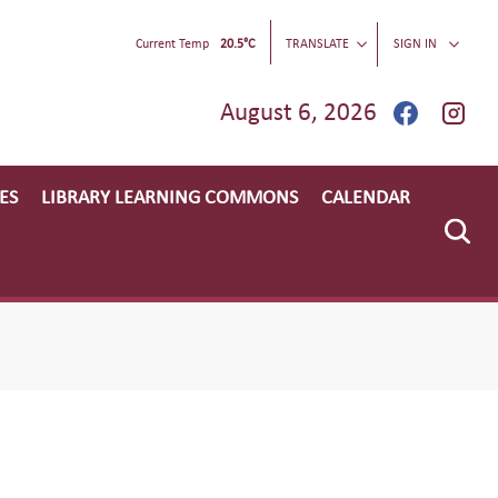
Current Temp
20.5°C
TRANSLATE
SIGN IN
August 6, 2026
ES
LIBRARY LEARNING COMMONS
CALENDAR