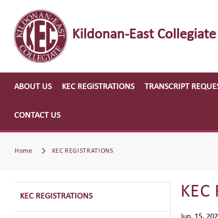
Kildonan-East Collegiate
ABOUT US
KEC REGISTRATIONS
TRANSCRIPT REQUE
CONTACT US
Home
KEC REGISTRATIONS
KEC 
KEC REGISTRATIONS
Jun. 15, 20