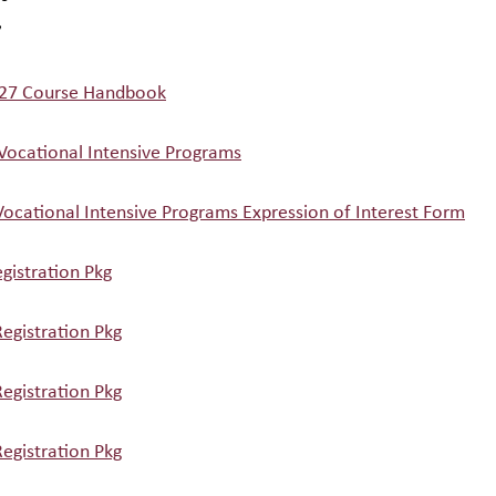
7
27 Course Handbook
 Vocational Intensive Programs
Vocational Intensive Programs Expression of Interest Form
gistration Pkg
egistration Pkg
egistration Pkg
egistration Pkg