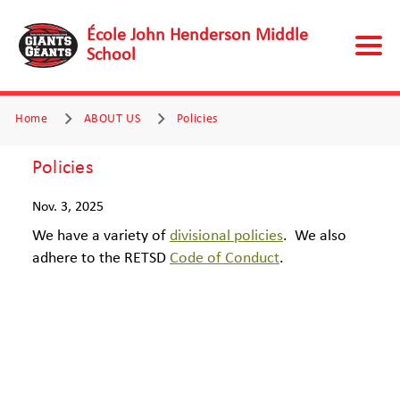
École John Henderson Middle
School
Home
ABOUT US
Policies
Policies
Nov. 3, 2025
We have a variety of
divisional policies
.
We also
adhere to the RETSD
Code of Conduct
.