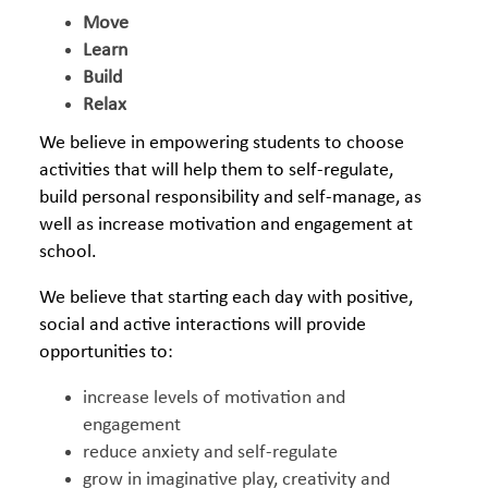
Move
Learn
Build
Relax
We believe in empowering students to choose
activities that will help them to self-regulate,
build personal responsibility and self-manage, as
well as increase motivation and engagement at
school.
We believe that starting each day with positive,
social and active interactions will provide
opportunities to:
increase levels of motivation and
engagement
reduce anxiety and self-regulate
grow in imaginative play, creativity and