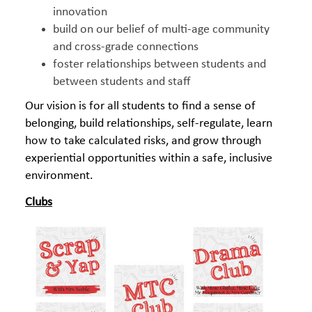
innovation
build on our belief of multi-age community
and cross-grade connections
foster relationships between students and
between students and staff
Our vision is for all students to find a sense of
belonging, build relationships, self-regulate, learn
how to take calculated risks, and grow through
experiential opportunities within a safe, inclusive
environment.
Clubs