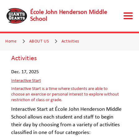
École John Henderson Middle
School
Home
ABOUT US
Activities
Activities
Dec. 17, 2025
Interactive Start
Interactive Start is a time where students are able to
choose an exercise or personal interest to explore without
restriction of class or grade.
Interactive Start at École John Henderson Middle
School allows each student and staff to begin
their day by choosing from a variety of activities
classified in one of four categories: