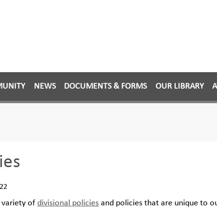
MUNITY
NEWS
DOCUMENTS & FORMS
OUR LIBRARY
A
ies
022
variety of
divisional policies
and policies that are unique to 