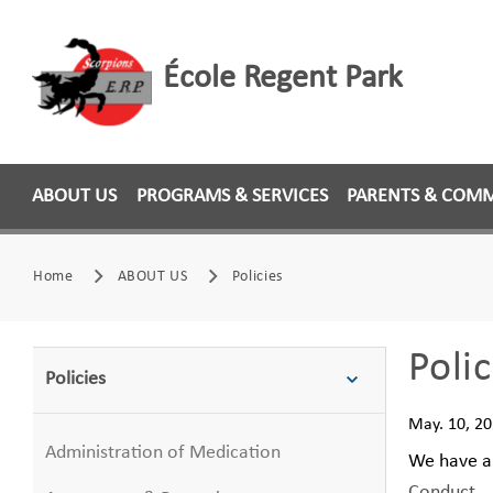
École Regent Park
ABOUT US
PROGRAMS & SERVICES
PARENTS & COM
Home
ABOUT US
Policies
Polic
Policies
May. 10, 2
Administration of Medication
We have a 
Conduct
.