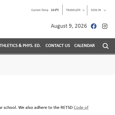
Current Temp
14.0°C
TRANSLATE
SIGN IN
August 9, 2026
THLETICS & PHYS. ED.
CONTACT US
CALENDAR
our school. We also adhere to the RETSD
Code of