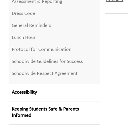
Assessment & Reporting
Dress Code
General Reminders
Lunch Hour
Protocol for Communication
Schoolwide Guidelines for Success
Schoolwide Respect Agreement
Accessibility
Keeping Students Safe & Parents
Informed