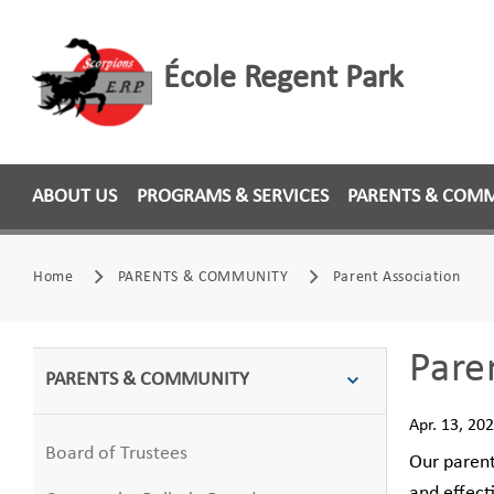
École Regent Park
ABOUT US
PROGRAMS & SERVICES
PARENTS & COM
Home
PARENTS & COMMUNITY
Parent Association
Pare
PARENTS & COMMUNITY
Apr. 13, 20
Board of Trustees
Our parent
and effect