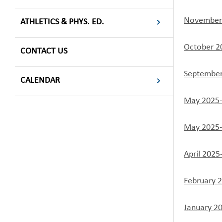
November 
ATHLETICS & PHYS. ED.
October 2
CONTACT US
September
CALENDAR
May 2025-
May 2025-
April 2025
February 
January 2