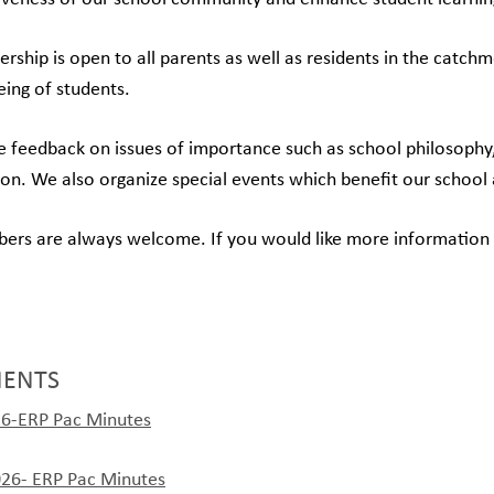
ship is open to all parents as well as residents in the catch
eing of students.
 feedback on issues of importance such as school philosophy, 
ion. We also organize special events which benefit our schoo
s are always welcome. If you would like more information or 
ENTS
6-ERP Pac Minutes
026- ERP Pac Minutes