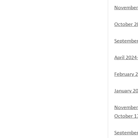
November 
October 2
September
April 2024
February 
January 2
November 
October 1
September