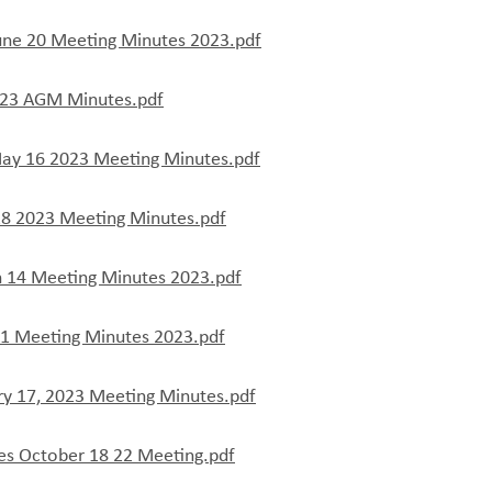
une 20 Meeting Minutes 2023.pdf
23 AGM Minutes.pdf
ay 16 2023 Meeting Minutes.pdf
18 2023 Meeting Minutes.pdf
 14 Meeting Minutes 2023.pdf
21 Meeting Minutes 2023.pdf
ry 17, 2023 Meeting Minutes.pdf
es October 18 22 Meeting.pdf