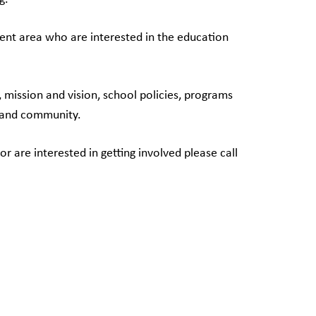
ment area who are interested in the education
mission and vision, school policies, programs
l and community.
are interested in getting involved please call