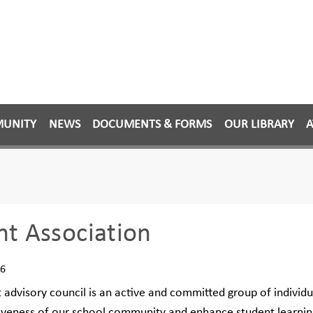
MUNITY
NEWS
DOCUMENTS & FORMS
OUR LIBRARY
A
nt Association
26
 advisory council is an active and committed group of individu
iveness of our school community and enhance student learnin