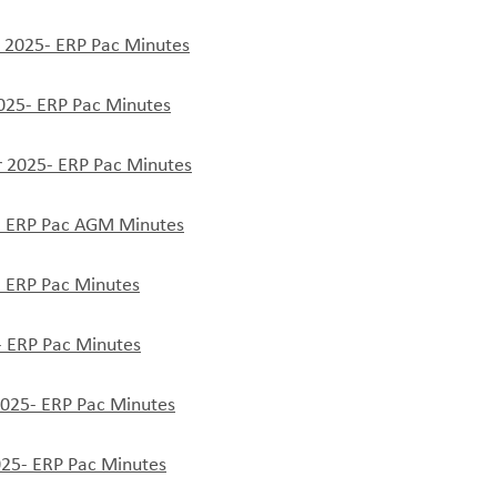
2025- ERP Pac Minutes
025- ERP Pac Minutes
 2025- ERP Pac Minutes
 ERP Pac AGM Minutes
 ERP Pac Minutes
- ERP Pac Minutes
2025- ERP Pac Minutes
025- ERP Pac Minutes