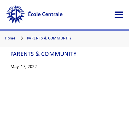
École Centrale
Home
PARENTS & COMMUNITY
PARENTS & COMMUNITY
May. 17, 2022