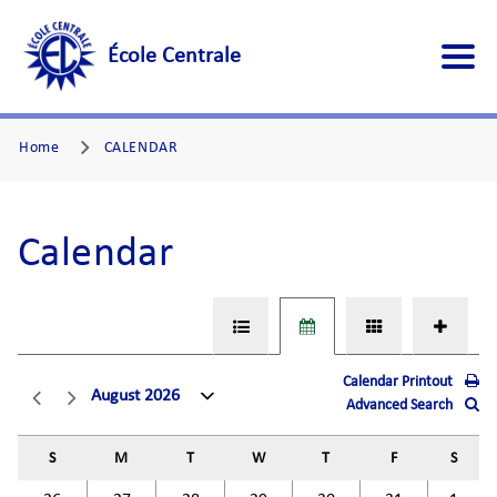
École Centrale
Home
CALENDAR
Calendar
Calendar Printout
August 2026
Advanced Search
S
M
T
W
T
F
S