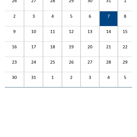
26
27
28
29
30
31
1
2
3
4
5
6
7
8
9
10
11
12
13
14
15
16
17
18
19
20
21
22
23
24
25
26
27
28
29
30
31
1
2
3
4
5