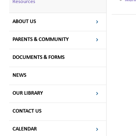
Resources
ABOUT US
PARENTS & COMMUNITY
DOCUMENTS & FORMS
NEWS
OUR LIBRARY
CONTACT US
CALENDAR