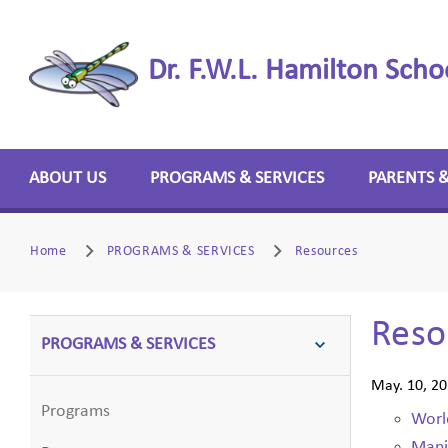
Dr. F.W.L. Hamilton Scho
ABOUT US
PROGRAMS & SERVICES
PARENTS 
Home
PROGRAMS & SERVICES
Resources
Reso
PROGRAMS & SERVICES
May. 10, 2
Programs
Worl
Mani