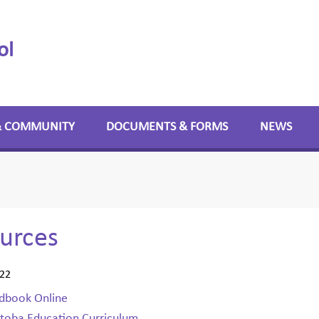
ol
& COMMUNITY
DOCUMENTS & FORMS
NEWS
urces
022
dbook Online
toba Education Curriculum