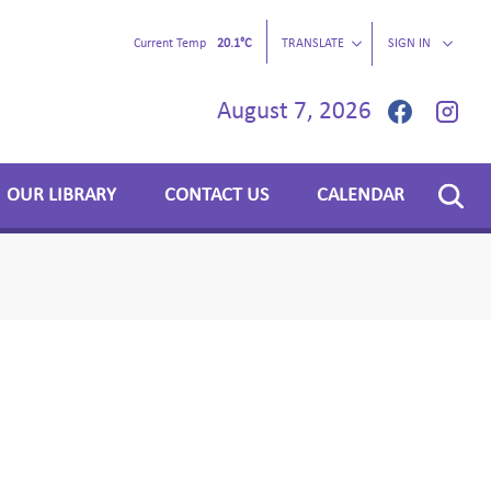
Current Temp
20.1°C
TRANSLATE
SIGN IN
August 7, 2026
OUR LIBRARY
CONTACT US
CALENDAR