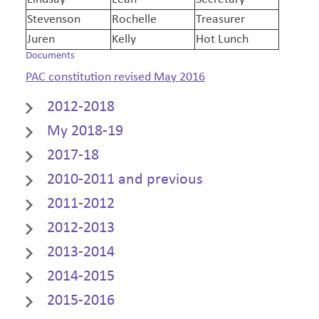
Stevenson
Rochelle
Treasurer
Juren
Kelly
Hot Lunch
Documents
PAC constitution revised May 2016
2012-2018
My 2018-19
2017-18
2010-2011 and previous
2011-2012
2012-2013
2013-2014
2014-2015
2015-2016