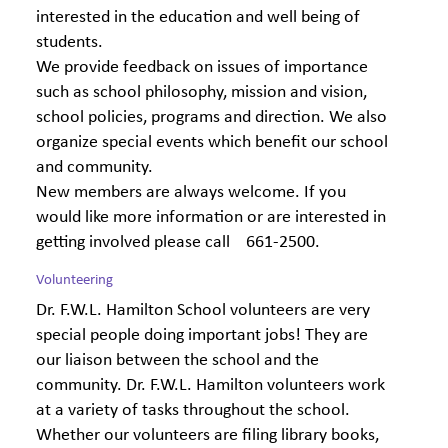
interested in the education and well being of
students.
We provide feedback on issues of importance
such as school philosophy, mission and vision,
school policies, programs and direction. We also
organize special events which benefit our school
and community.
New members are always welcome. If you
would like more information or are interested in
getting involved please call 661-2500.
Volunteering
Dr. F.W.L. Hamilton School volunteers are very
special people doing important jobs! They are
our liaison between the school and the
community. Dr. F.W.L. Hamilton volunteers work
at a variety of tasks throughout the school.
Whether our volunteers are filing library books,