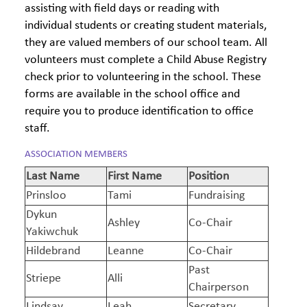
assisting with field days or reading with
individual students or creating student materials,
they are valued members of our school team. All
volunteers must complete a Child Abuse Registry
check prior to volunteering in the school. These
forms are available in the school office and
require you to produce identification to office
staff.
ASSOCIATION MEMBERS
Last Name
First Name
Position
Prinsloo
Tami
Fundraising
Dykun
Ashley
Co-Chair
Yakiwchuk
Hildebrand
Leanne
Co-Chair
Past
Striepe
Alli
Chairperson
Lindsay
Leah
Secretary