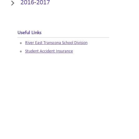
2016-2017
Useful Links
River East Transcona School Division
Student Accident Insurance