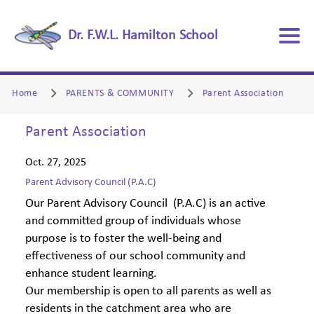
Dr. F.W.L. Hamilton School
Home
PARENTS & COMMUNITY
Parent Association
Parent Association
Oct. 27, 2025
Parent Advisory Council (P.A.C)
Our Parent Advisory Council (P.A.C) is an active
and committed group of individuals whose
purpose is to foster the well-being and
effectiveness of our school community and
enhance student learning.
Our membership is open to all parents as well as
residents in the catchment area who are