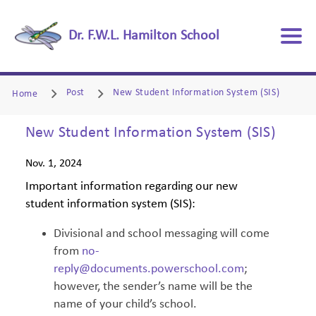
Dr. F.W.L. Hamilton School
Post
New Student Information System (SIS)
Home
New Student Information System (SIS)
Nov. 1, 2024
Important information regarding our new
student information system (SIS):
Divisional and school messaging will come
from
no-
reply@documents.powerschool.com
;
however, the sender’s name will be the
name of your child’s school.