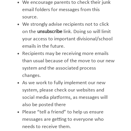
We encourage parents to check their junk
email folders for messages from this
source.
We strongly advise recipients not to click
on the
unsubscribe
link. Doing so will limit
your access to important divisional/school
emails in the future.
Recipients may be receiving more emails
than usual because of the move to our new
system and the associated process
changes.
As we work to fully implement our new
system, please check our websites and
social media platforms, as messages will
also be posted there
Please “tell a friend” to help us ensure
messages are getting to everyone who
needs to receive them.