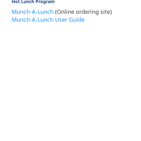
Hot Lunch Program
Munch-A-Lunch
(Online ordering site)
Munch-A-Lunch User Guide