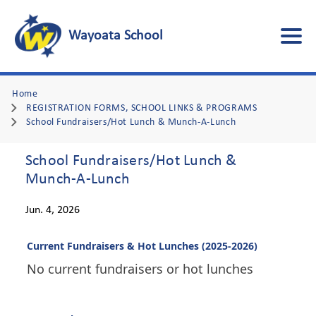
Wayoata School
Home
REGISTRATION FORMS, SCHOOL LINKS & PROGRAMS
School Fundraisers/Hot Lunch & Munch-A-Lunch
School Fundraisers/Hot Lunch &
Munch-A-Lunch
Jun. 4, 2026
Current Fundraisers & Hot Lunches (2025-2026)
No current fundraisers or hot lunches