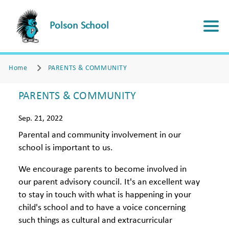
Polson School
Home
PARENTS & COMMUNITY
PARENTS & COMMUNITY
Sep. 21, 2022
Parental and community involvement in our
school is important to us.
We encourage parents to become involved in
our parent advisory council. It's an excellent way
to stay in touch with what is happening in your
child's school and to have a voice concerning
such things as cultural and extracurricular