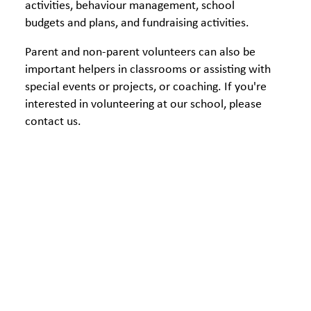
activities, behaviour management, school
budgets and plans, and fundraising activities.
Parent and non-parent volunteers can also be
important helpers in classrooms or assisting with
special events or projects, or coaching. If you're
interested in volunteering at our school, please
contact us.