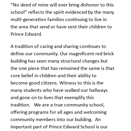
“No deed of mine will ever bring dishonor to this
school” reflects the spirit evidenced by the many
multi-generation families continuing to live in
the area that send or have sent their children to
Prince Edward.
A tradition of caring and sharing continues to
define our community. Our magnificent red brick
building has seen many structural changes but
the one piece that has remained the same is that
core belief in children and their ability to
become good citizens. Witness to this is the
many students who have walked our hallways
and gone on to lives that exemplify this
tradition. We are a true community school,
offering programs for all ages and welcoming
community members into our building. An
important part of Prince Edward School is our