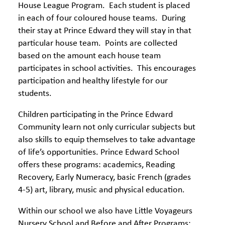
House League Program. Each student is placed
in each of four coloured house teams. During
their stay at Prince Edward they will stay in that
particular house team. Points are collected
based on the amount each house team
participates in school activities. This encourages
participation and healthy lifestyle for our
students.
Children participating in the Prince Edward
Community learn not only curricular subjects but
also skills to equip themselves to take advantage
of life’s opportunities. Prince Edward School
offers these programs: academics, Reading
Recovery, Early Numeracy, basic French (grades
4-5) art, library, music and physical education.
Within our school we also have Little Voyageurs
Nursery School and Before and After Programs;