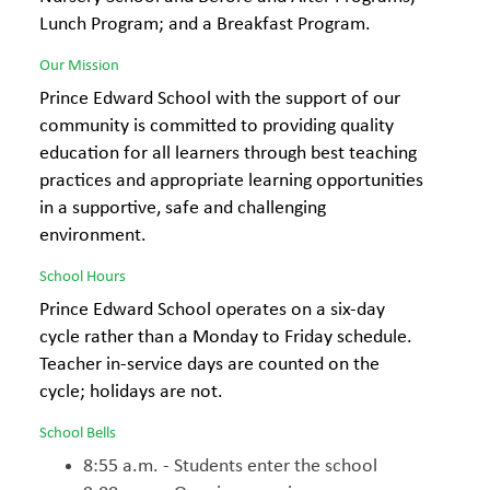
Lunch Program; and a Breakfast Program.
Our Mission
Prince Edward School with the support of our
community is committed to providing quality
education for all learners through best teaching
practices and appropriate learning opportunities
in a supportive, safe and challenging
environment.
School Hours
Prince Edward School operates on a six-day
cycle rather than a Monday to Friday schedule.
Teacher in-service days are counted on the
cycle; holidays are not.
School Bells
8:55 a.m. - Students enter the school