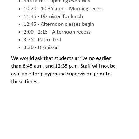
9:00 a.m. - Opening exercises
10:20 - 10:35 a.m. - Morning recess
11:45 - Dismissal for lunch
12:45 - Afternoon classes begin
2:00 - 2:15 - Afternoon recess
3:25 - Patrol bell
3:30 - Dismissal
We would ask that students arrive no earlier
than 8:45 a.m. and 12:35 p.m. Staff will not be
available for playground supervision prior to
these times.