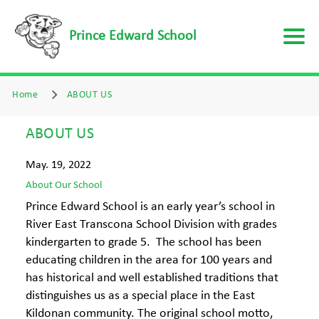
Prince Edward School
Home
ABOUT US
ABOUT US
May. 19, 2022
About Our School
Prince Edward School is an early year’s school in
River East Transcona School Division with grades
kindergarten to grade 5. The school has been
educating children in the area for 100 years and
has historical and well established traditions that
distinguishes us as a special place in the East
Kildonan community. The original school motto,