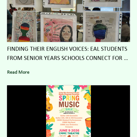
FINDING THEIR ENGLISH VOICES: EAL STUDENTS
FROM SENIOR YEARS SCHOOLS CONNECT FOR A
DAY OF LEARNING, LAUGHTER, AND LYRICS
Read More