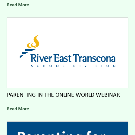
Read More
PARENTING IN THE ONLINE WORLD WEBINAR
Read More