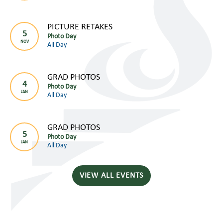
PICTURE RETAKES
5
Photo Day
NOV
All Day
GRAD PHOTOS
4
Photo Day
JAN
All Day
GRAD PHOTOS
5
Photo Day
JAN
All Day
VIEW ALL EVENTS