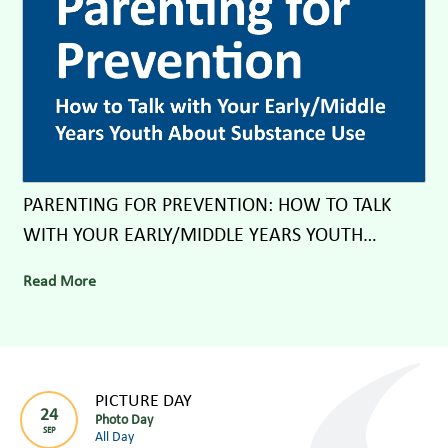
PARENTING FOR PREVENTION: HOW TO TALK
WITH YOUR EARLY/MIDDLE YEARS YOUTH
ABOUT SUBSTANCE USE
Read More
PICTURE DAY
24
Photo Day
SEP
All Day