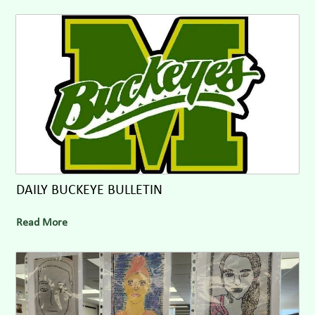
DAILY BUCKEYE BULLETIN
Read More