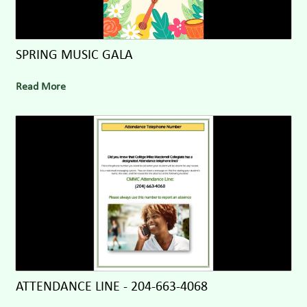
SPRING MUSIC GALA
Read More
ATTENDANCE LINE - 204-663-4068