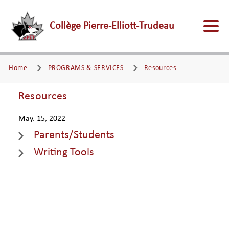
Collège Pierre-Elliott-Trudeau
Home
PROGRAMS & SERVICES
Resources
Resources
May. 15, 2022
Parents/Students
Writing Tools