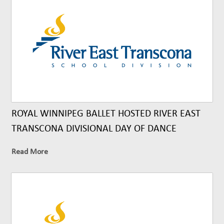
ROYAL WINNIPEG BALLET HOSTED RIVER EAST
TRANSCONA DIVISIONAL DAY OF DANCE
Read More