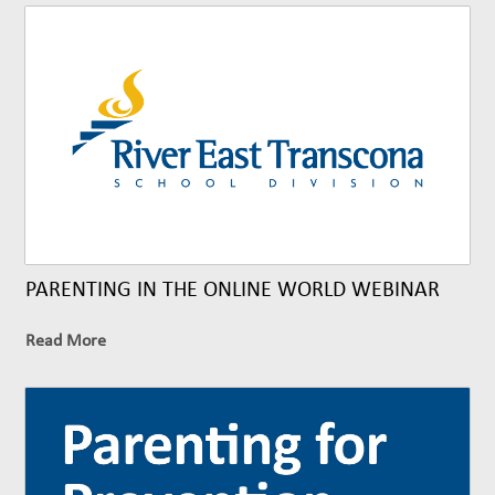
PARENTING IN THE ONLINE WORLD WEBINAR
Read More