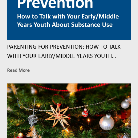
PARENTING FOR PREVENTION: HOW TO TALK
WITH YOUR EARLY/MIDDLE YEARS YOUTH
ABOUT SUBSTANCE USE
Read More