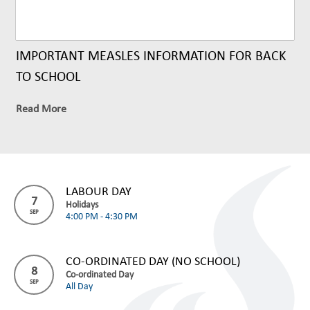
IMPORTANT MEASLES INFORMATION FOR BACK
TO SCHOOL
Read More
LABOUR DAY
7
Holidays
SEP
4:00 PM - 4:30 PM
CO-ORDINATED DAY (NO SCHOOL)
8
Co-ordinated Day
SEP
All Day