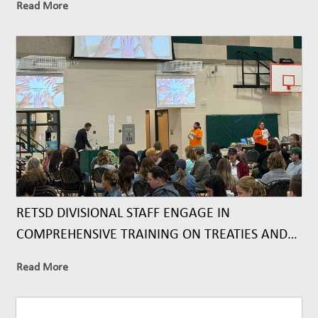
Read More
RETSD DIVISIONAL STAFF ENGAGE IN
COMPREHENSIVE TRAINING ON TREATIES AND
TREATY RELATIONSHIPS
Read More