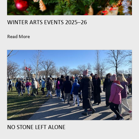
WINTER ARTS EVENTS 2025–26
Read More
NO STONE LEFT ALONE