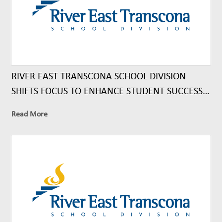
RIVER EAST TRANSCONA SCHOOL DIVISION
SHIFTS FOCUS TO ENHANCE STUDENT SUCCESS
THROUGH UNIVERSAL CLASSROOM SUPPORTS
Read More