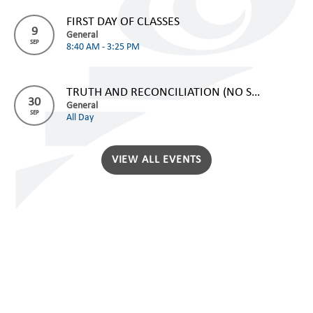
FIRST DAY OF CLASSES
9
General
SEP
8:40 AM - 3:25 PM
TRUTH AND RECONCILIATION (NO SCHOOL)
30
General
SEP
All Day
VIEW ALL EVENTS