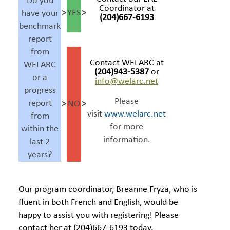
Do you
Coordinator at
>
YES
>
have your
(204)667-6193
benchmark
report
from
Contact WELARC at
WELARC
(
204)943-5387
or
or a
info@welarc.net
progress
Please
report
>
NO
>
visit
www.welarc.net
from
for more
within the
information.
last 2
years?
Our program coordinator, Breanne Fryza, who is
fluent in both French and English, would be
happy to assist you with registering! Please
contact her at (204)667-6193 today.