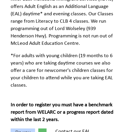
offers Adult English as an Additional Language
(EAL) daytime* and evening classes. Our Classes
range from Literacy to CLB 4 classes. We run
programming out of Lord Wolseley (939
Henderson Hwy). Programming is not run out of
McLeod Adult Education Centre.
*For adults with young children (19 months to 6
years) who are taking daytime courses we also
offer a care for newcomer's children classes for
your children to attend while you are taking EAL
classes.
In order to register you must have a benchmark
report from WELARC or a progress report dated
within the last 2 years.
Contact our EAL