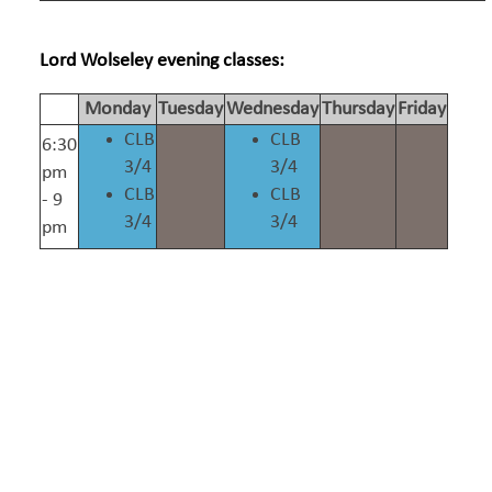
Lord Wolseley evening classes:
Monday
Tuesday
Wednesday
Thursday
Friday
CLB
CLB
6:30
3/4
3/4
pm
CLB
CLB
- 9
3/4
3/4
pm