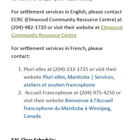
For settlement services in English, please contact
ECRC (Elmwood Community Resource Centre) at
(204)-982-1720 or visit their website at
Elmwood
Community Resource Centre
For settlement services in French, please
contact:
Pluri-elles at (204)-233-1735 or visit their
website
Pluri-elles, Manitoba | Services,
ateliers et soutien francophone
Accueil Francophone at (204)-975-4250 or
visit their website
Bienvenue à l'Accueil
francophone du Manitoba à Winnipeg,
Canada