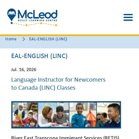
Home
EAL-ENGLISH (LINC)
EAL-ENGLISH (LINC)
Jul. 16, 2026
Language Instructor for Newcomers
to Canada (LINC) Classes
River East Transcona Immigrant Services (RETIS)