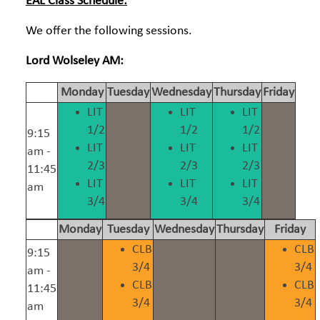
EAL Class Schedule:
We offer the following sessions.
Lord Wolseley AM:
Monday
Tuesday
Wednesday
Thursday
Friday
LIT
LIT
LIT
1/2
1/2
1/2
9:15
LIT
LIT
LIT
am -
2/3
2/3
2/3
11:45
LIT
LIT
LIT
am
3/4
3/4
3/4
Monday
Tuesday
Wednesday
Thursday
Friday
CLB
CLB
9:15
3/4
3/4
am -
CLB
CLB
11:45
3/4
3/4
am