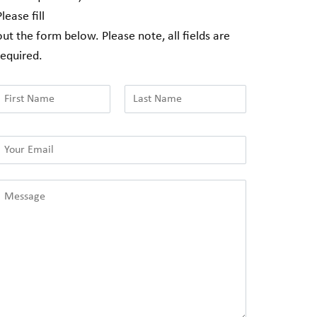
Please fill
out the form below. Please note, all fields are
required.