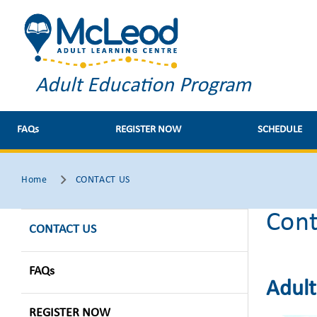
Adult Education Program
FAQs
REGISTER NOW
SCHEDULE
Home
CONTACT US
Cont
CONTACT US
FAQs
Adult
REGISTER NOW