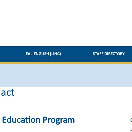
EAL-ENGLISH (LINC)
STAFF DIRECTORY
act
 Education Program