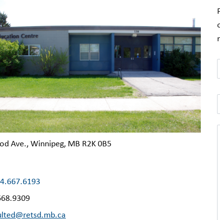
od Ave., Winnipeg, MB R2K 0B5
4.667.6193
668.9309
ulted@retsd.mb.ca