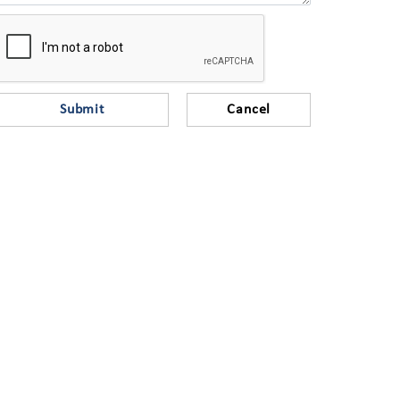
Submit
Cancel