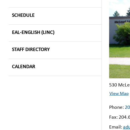
SCHEDULE
EAL-ENGLISH (LINC)
STAFF DIRECTORY
CALENDAR
530 McLe
View Map
Phone:
20
Fax:
204.
Email:
ad