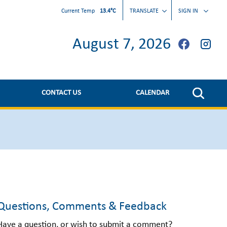
Current Temp
13.4°C
TRANSLATE
SIGN IN
August 7, 2026
CONTACT US
CALENDAR
Questions, Comments & Feedback
Have a question, or wish to submit a comment?