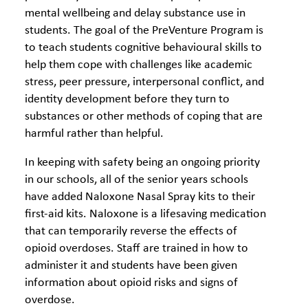
mental wellbeing and delay substance use in
students. The goal of the PreVenture Program is
to teach students cognitive behavioural skills to
help them cope with challenges like academic
stress, peer pressure, interpersonal conflict, and
identity development before they turn to
substances or other methods of coping that are
harmful rather than helpful.
In keeping with safety being an ongoing priority
in our schools, all of the senior years schools
have added
Naloxone Nasal Spray kits to their
first-aid kits. Naloxone is a lifesaving medication
that can temporarily reverse the effects of
opioid overdoses. Staff are trained in how to
administer it and students have been given
information about opioid risks and signs of
overdose.