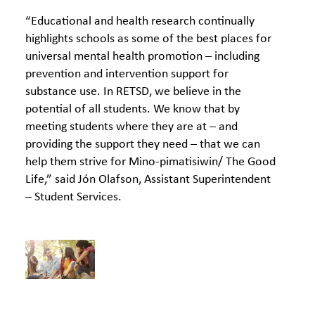
“Educational and health research continually
highlights schools as some of the best places for
universal mental health promotion – including
prevention and intervention support for
substance use. In RETSD, we believe in the
potential of all students. We know that by
meeting students where they are at – and
providing the support they need – that we can
help them strive for Mino-pimatisiwin/ The Good
Life,” said Jón Olafson, Assistant Superintendent
– Student Services.