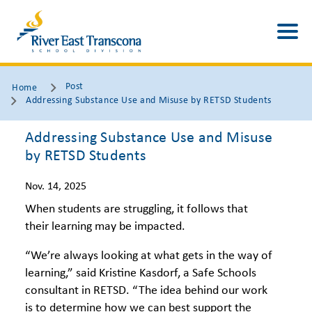
Post
Home
Addressing Substance Use and Misuse by RETSD Students
Addressing Substance Use and Misuse
by RETSD Students
Nov. 14, 2025
When students are struggling, it follows that
their learning may be impacted.
“We’re always looking at what gets in the way of
learning,” said Kristine Kasdorf, a Safe Schools
consultant in RETSD. “The idea behind our work
is to determine how we can best support the