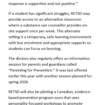
response is supportive and not punitive.”
If a student has significant struggles, RETSD may
provide access to an alternative classroom
where a substance use counsellor provides on-
site support once per week. This alternate
setting is a temporary, safe learning environment
with low enrolment and appropriate supports so
students can focus on learning.
The division also regularly offers an information
session for parents and guardians called
“Parenting for Prevention.” It was last offered
earlier this year with another session planned for
spring 2026.
RETSD will also be piloting a Canadian, evidence-
based prevention program soon that uses
personality-focused workshops to promote