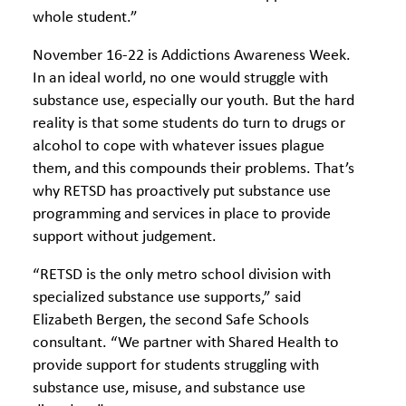
whole student.”
November 16-22 is Addictions Awareness Week.
In an ideal world, no one would struggle with
substance use, especially our youth. But the hard
reality is that some students do turn to drugs or
alcohol to cope with whatever issues plague
them, and this compounds their problems. That’s
why RETSD has proactively put substance use
programming and services in place to provide
support without judgement.
“RETSD is the only metro school division with
specialized substance use supports,” said
Elizabeth Bergen, the second Safe Schools
consultant. “We partner with Shared Health to
provide support for students struggling with
substance use, misuse, and substance use