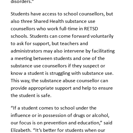
disorders.”
Students have access to school counsellors, but
also three Shared Health substance use
counsellors who work full-time in RETSD
schools. Students can come forward voluntarily
to ask for support, but teachers and
administrators may also intervene by facilitating
a meeting between students and one of the
substance use counsellors if they suspect or
know a student is struggling with substance use.
This way, the substance abuse counsellor can
provide appropriate support and help to ensure
the student is safe.
“If a student comes to school under the
influence or in possession of drugs or alcohol,
our focus is on prevention and education,” said
Elizabeth. “It’s better for students when our